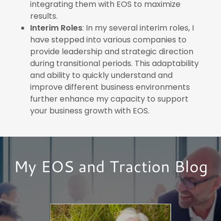
integrating them with EOS to maximize
results.
Interim Roles
: In my several interim roles, I
have stepped into various companies to
provide leadership and strategic direction
during transitional periods. This adaptability
and ability to quickly understand and
improve different business environments
further enhance my capacity to support
your business growth with EOS.
My EOS and Traction Blog