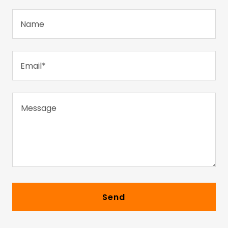
Name
Email*
Send