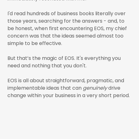
I'd read hundreds of business books literally over
those years, searching for the answers - and, to
be honest, when first encountering EOS, my chief
concern was that the ideas seemed almost too
simple to be effective.
But that’s the magic of EOS. It's everything you
need and nothing that you don't.
EOS is all about straightforward, pragmatic, and
implementable ideas that can
genuinely
drive
change within your business in a very short period.