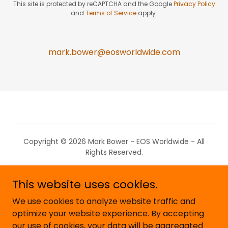
This site is protected by reCAPTCHA and the Google
Privacy Policy
and
Terms of Service
apply.
mark.bower@eosworldwide.com
Copyright © 2026 Mark Bower - EOS Worldwide - All
Rights Reserved.
Privacy Policy
This website uses cookies.
What is EOS?
We use cookies to analyze website traffic and
EOS Blog
optimize your website experience. By accepting
our use of cookies, your data will be aggregated