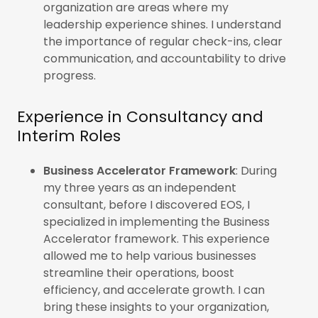
organization are areas where my
leadership experience shines. I understand
the importance of regular check-ins, clear
communication, and accountability to drive
progress.
Experience in Consultancy and
Interim Roles
Business Accelerator Framework
: During
my three years as an independent
consultant, before I discovered EOS, I
specialized in implementing the Business
Accelerator framework. This experience
allowed me to help various businesses
streamline their operations, boost
efficiency, and accelerate growth. I can
bring these insights to your organization,