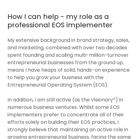
How I can help - my role as a
professional EOS implementer
My extensive background in brand strategy, sales,
and marketing, combined with over two decades
spent founding and scaling multi-million-turnover
entrepreneurial businesses from the ground up,
means I have heaps of solid, hands-on experience
to help you grow your business with the
Entrepreneurial Operating System (EOS).
In addition, I am still active (as the Visionary*) in
numerous business ventures. Whilst some EOS
implementers prefer to concentrate all of their
efforts solely on building their EOS practices, I
strongly believe that maintaining an active role in
growing entrepreneurial business, facing the same