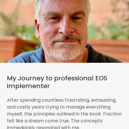
My Journey to professional EOS
implementer
After spending countless frustrating, exhausting,
and costly years trying to manage everything
myself, the principles outlined in the book
Traction
felt like a dream come true. The concepts
immediately resonated with me.