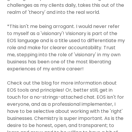
challenges as my clients daily, takes this out of the
realm of 'theory' and into the real world.
*This isn't me being arrogant. I would never refer
to myself as a 'visionary'! Visionary is part of the
EOS language and is a title used to differentiate my
role and make for clearer accountability. Trust
me, stepping into the role of 'visionary' in my own
business has been one of the most liberating
experiences of my entire career!
Check out the blog for more information about
EOS tools and principles! Or, better still, get in
touch for a no-strings-attached chat. EOS isn't for
everyone, and as a professional implementer, I
have to be selective about working with the 'right'
businesses. Chemistry is super important. As is the
desire to be honest, open, and transparent; to