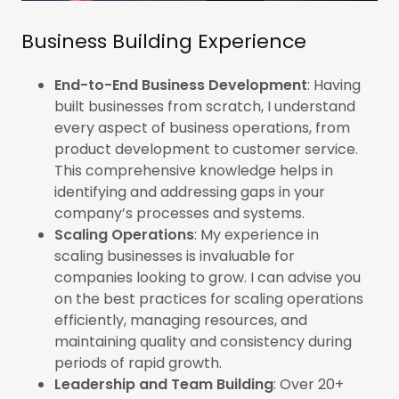
Business Building Experience
End-to-End Business Development
: Having
built businesses from scratch, I understand
every aspect of business operations, from
product development to customer service.
This comprehensive knowledge helps in
identifying and addressing gaps in your
company’s processes and systems.
Scaling Operations
: My experience in
scaling businesses is invaluable for
companies looking to grow. I can advise you
on the best practices for scaling operations
efficiently, managing resources, and
maintaining quality and consistency during
periods of rapid growth.
Leadership and Team Building
: Over 20+