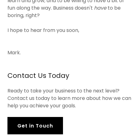
learn and grow; and to be willing to have a bit of
fun along the way. Business doesn't
have
to be
boring, right?
I hope to hear from you soon,
Mark.
Contact Us Today
Ready to take your business to the next level?
Contact us today to learn more about how we can
help you achieve your goals.
Get in Touch