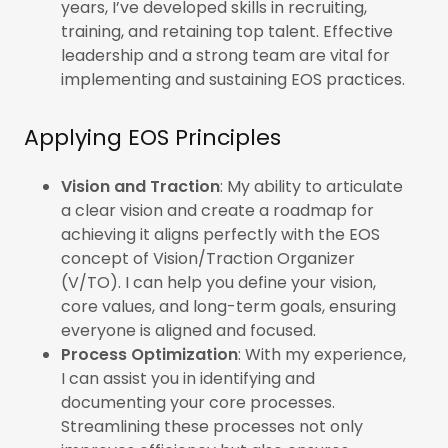
years, I’ve developed skills in recruiting,
training, and retaining top talent. Effective
leadership and a strong team are vital for
implementing and sustaining EOS practices.
Applying EOS Principles
Vision and Traction
: My ability to articulate
a clear vision and create a roadmap for
achieving it aligns perfectly with the EOS
concept of Vision/Traction Organizer
(V/TO). I can help you define your vision,
core values, and long-term goals, ensuring
everyone is aligned and focused.
Process Optimization
: With my experience,
I can assist you in identifying and
documenting your core processes.
Streamlining these processes not only