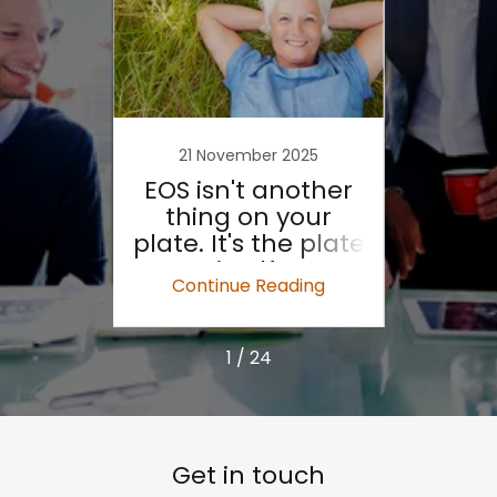
21 November 2025
2
ck is
EOS isn't another
Why 
thing on your
plate. It's the plate
McKi
itself.
S
ing
Continue Reading
Co
1 / 24
Get in touch