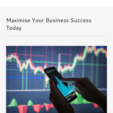
Maximise Your Business Success
Today