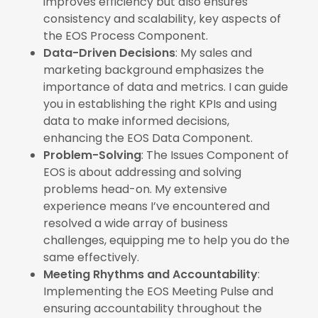
improves efficiency but also ensures
consistency and scalability, key aspects of
the EOS Process Component.
Data-Driven Decisions
: My sales and
marketing background emphasizes the
importance of data and metrics. I can guide
you in establishing the right KPIs and using
data to make informed decisions,
enhancing the EOS Data Component.
Problem-Solving
: The Issues Component of
EOS is about addressing and solving
problems head-on. My extensive
experience means I’ve encountered and
resolved a wide array of business
challenges, equipping me to help you do the
same effectively.
Meeting Rhythms and Accountability
:
Implementing the EOS Meeting Pulse and
ensuring accountability throughout the