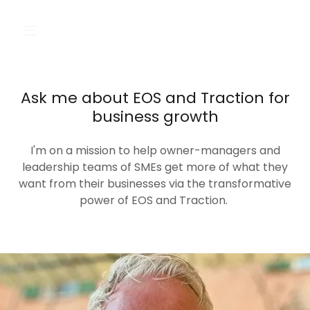
Ask me about EOS and Traction for
business growth
I'm on a mission to help owner-managers and
leadership teams of SMEs get more of what they
want from their businesses via the transformative
power of EOS and Traction.